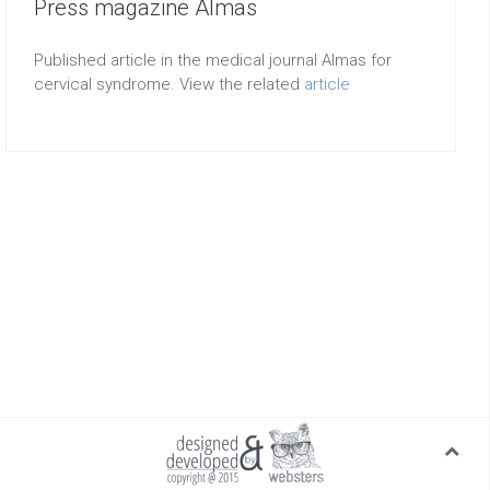
Press magazine Almas
Published article in the medical journal Almas for
cervical syndrome. View the related
article