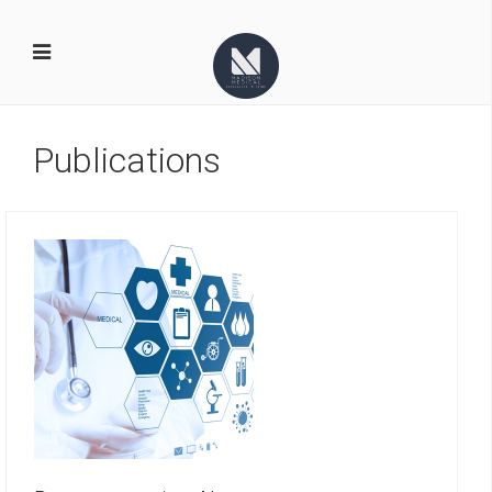
Publications